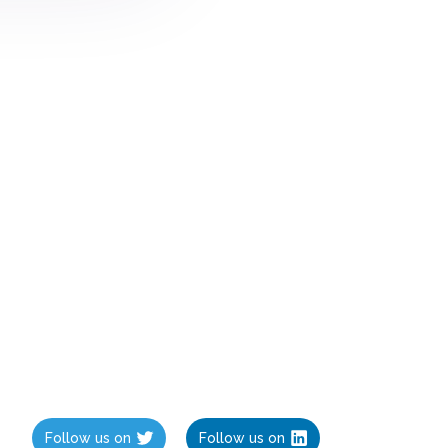
Follow us on
Follow us on