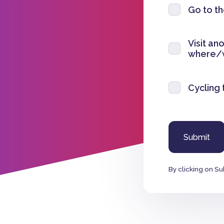
Go to t
Visit an
where/
Cycling 
By clicking on Su