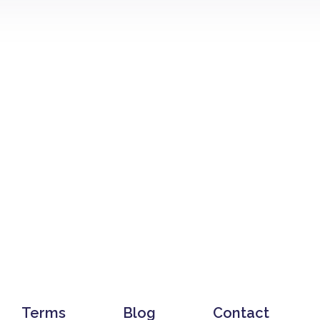
Terms
Blog
Contact