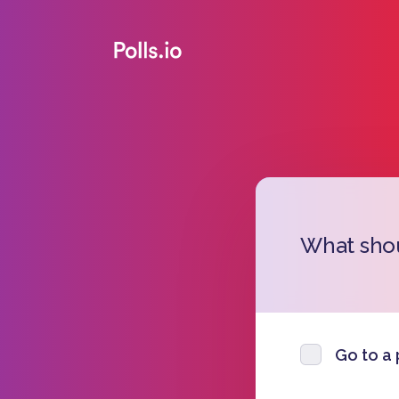
What sho
Go to a 