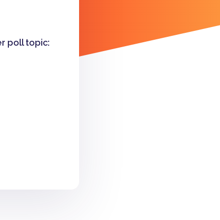
r poll topic: