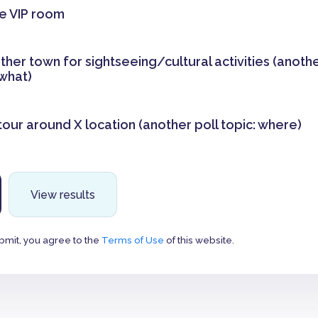
he VIP room
other town for sightseeing/cultural activities (anothe
what)
tour around X location (another poll topic: where)
View results
bmit, you agree to the
Terms of Use
of this website.