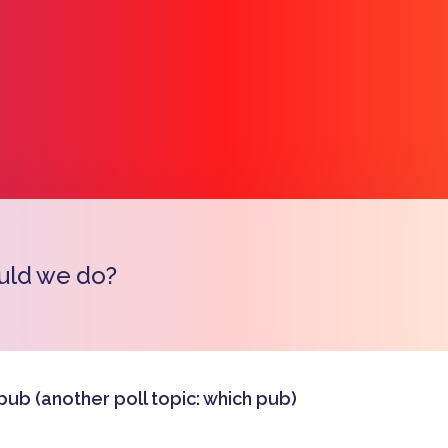
uld we do?
Copy l
pub (another poll topic: which pub)