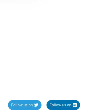
Follow us on
Follow us on