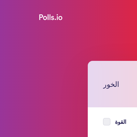
الخور
القوة