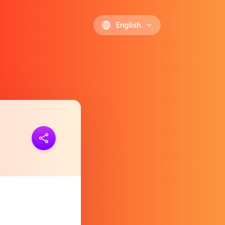
English
ink
https://polls.io/en/kyzmg