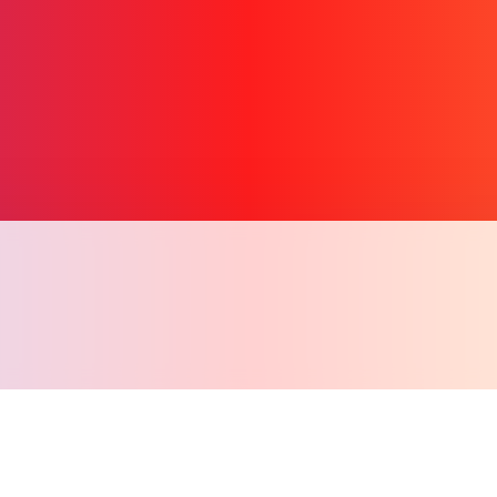
Copy l