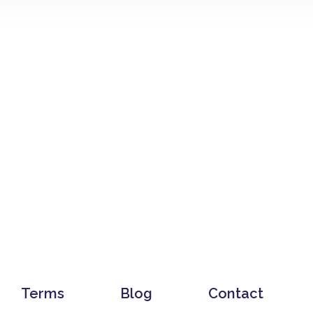
Terms
Blog
Contact