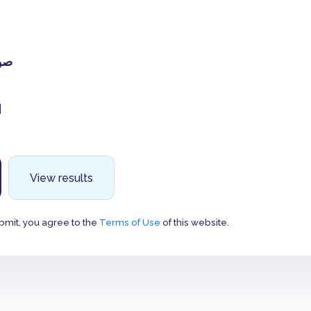
جل
ن
View results
bmit, you agree to the
Terms of Use
of this website.