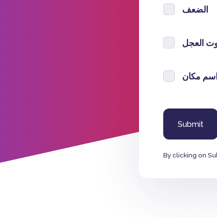
الضعف
صوت الع
اسم مكا
By clicking on Su