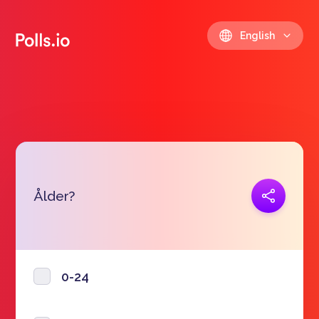
English
Copy link
Ålder?
https://polls.io/en/qqlmu
0-24