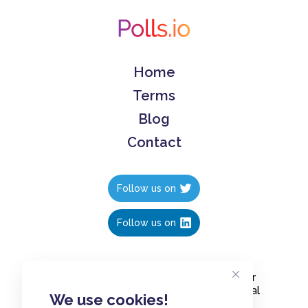
Home
Terms
Blog
Contact
Follow us on
Follow us on
Create polls in less than 10 seconds, for
free. Share these free polls to your social
We use cookies!
media followers, YouTube channel or