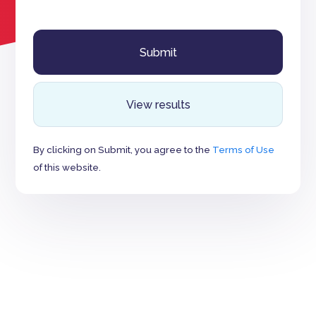
View results
By clicking on Submit, you agree to the
Terms of Use
of this website.