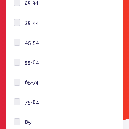
25-34
35-44
45-54
55-64
65-74
75-84
85+