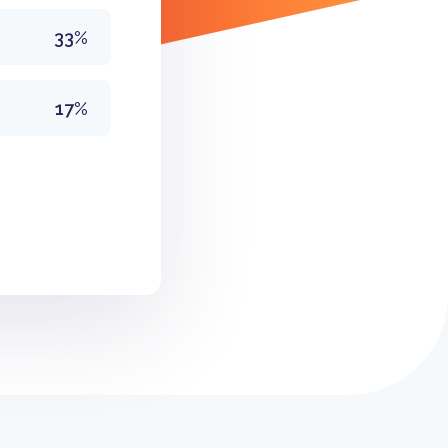
33%
17%