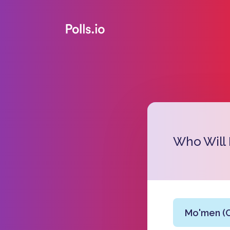
Who Will
Mo'men (