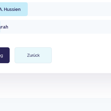
. Hussien
yrah
ng
Zurück