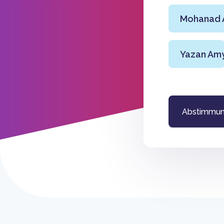
Mohanad A
Yazan Am
Abstimmu