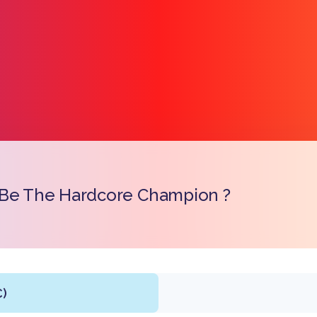
 Be The Hardcore Champion ?
Link k
C)