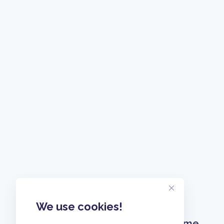
We use cookies!
Home