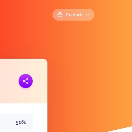
Deutsch
opieren
https://polls.io/de/dawkn
50%