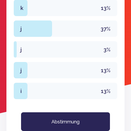
k
13%
j
37%
j
3%
j
13%
i
13%
Abstimmung