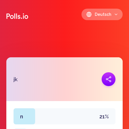
Deutsch
Link kopieren
jk
https://polls.io/de/dmswl
n
21%