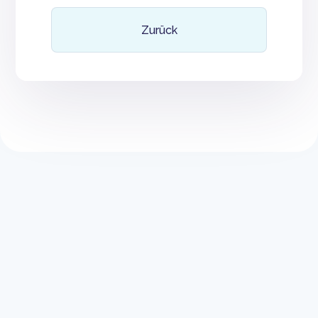
Zurück