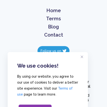
Home
Terms
Blog
Contact
Follow us on
Follow us on
We use cookies!
By using our website, you agree to
Create polls in less than 10 seconds, for
our use of cookies to deliver a better
free. Share these free polls to your social
site experience. Visit our
Terms of
media followers, YouTube channel or
use
page to learn more.
embed them on your blogs. Understand
and measure what your audience thinks
about your content, poll or survey.