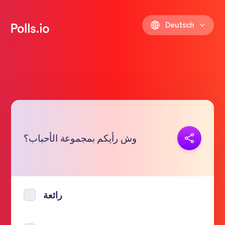
Deutsch
Link kopieren
وش رأيكم بمجموعة الأحباب؟
https://polls.io/de/gcrqr
رائعة