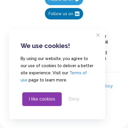
Follow us on
Create polls in less than 10 seconds, for
free. Share these free polls to your social
We use cookies!
media followers, YouTube channel or
embed them on your blogs. Understand
and measure what your audience thinks
By using our website, you agree to
about your content, poll or survey.
our use of cookies to deliver a better
site experience. Visit our
Terms of
use
page to learn more.
© Copyrights 2020 - Polls.io |
Privacy Policy
I like cookies
Deny