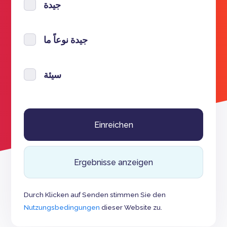
جيدة
جيدة نوعاً ما
سيئة
Ergebnisse anzeigen
Durch Klicken auf Senden stimmen Sie den
Nutzungsbedingungen
dieser Website zu.