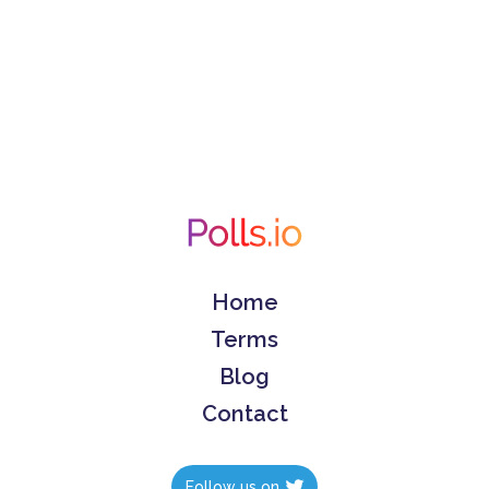
Home
Terms
Blog
Contact
Follow us on