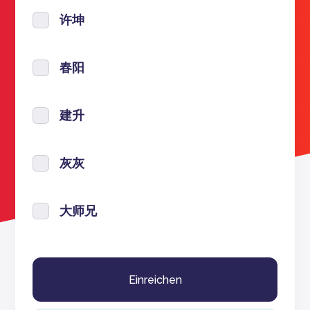
许坤
春阳
建升
灰灰
大师兄