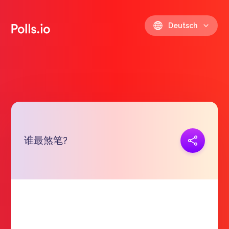
Deutsch
谁最煞笔?
Link kopieren
https://polls.io/de/hnlhw