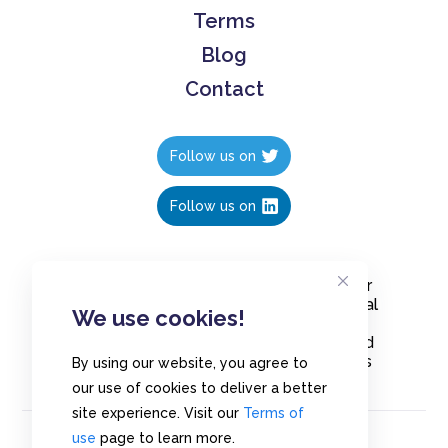
Terms
Blog
Contact
Follow us on
Follow us on
Create polls in less than 10 seconds, for
free. Share these free polls to your social
We use cookies!
media followers, YouTube channel or
embed them on your blogs. Understand
and measure what your audience thinks
By using our website, you agree to
about your content, poll or survey.
our use of cookies to deliver a better
site experience. Visit our
Terms of
use
page to learn more.