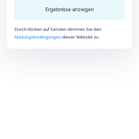
Ergebnisse anzeigen
Durch Klicken auf Senden stimmen Sie den
Nutzungsbedingungen
dieser Website zu.