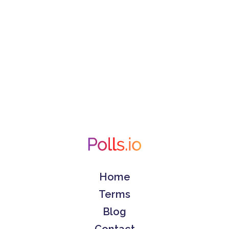
Home
Terms
Blog
Contact