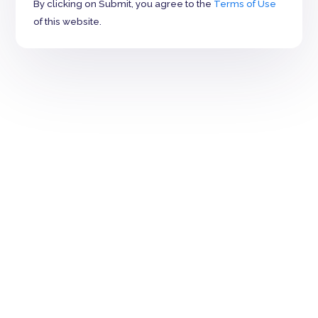
By clicking on Submit, you agree to the
Terms of Use
of this website.