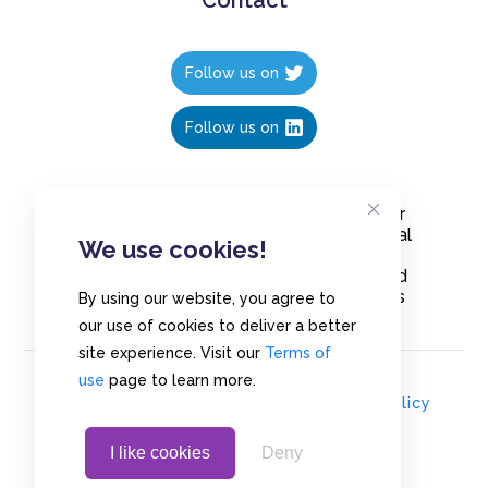
Follow us on
Follow us on
Create polls in less than 10 seconds, for
free. Share these free polls to your social
We use cookies!
media followers, YouTube channel or
embed them on your blogs. Understand
and measure what your audience thinks
By using our website, you agree to
about your content, poll or survey.
our use of cookies to deliver a better
site experience. Visit our
Terms of
use
page to learn more.
© Copyrights 2020 - Polls.io |
Privacy Policy
I like cookies
Deny