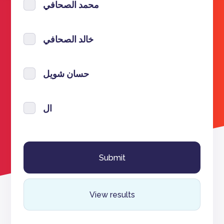
محمد الصحافي
خالد الصحافي
حسان شويل
ال
View results