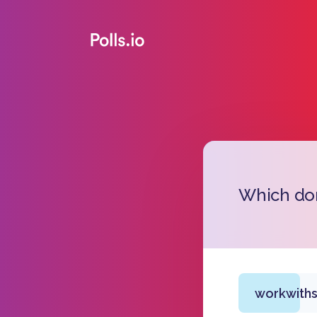
Which dom
workwiths