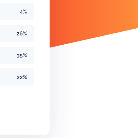
4%
26%
35%
22%