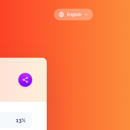
English
ink
https://polls.io/en/atgzx
13%