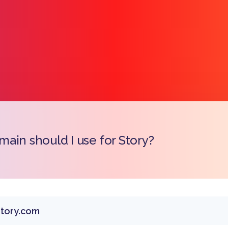
ain should I use for Story?
Copy l
tory.com