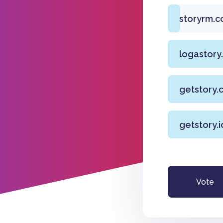
storyrm.c
logastory
getstory.
getstory.i
Vote