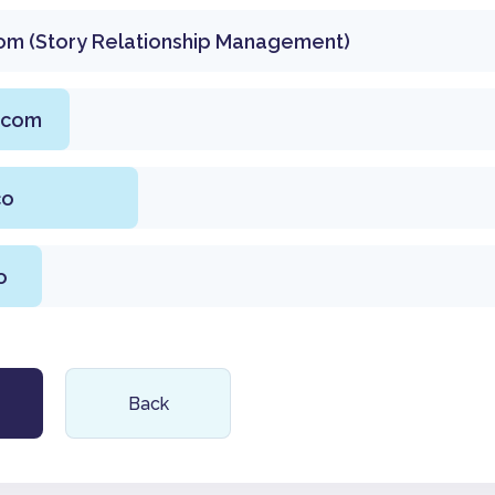
om (Story Relationship Management)
.com
co
o
Back