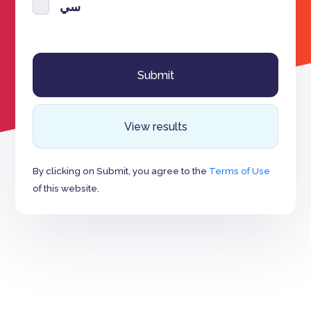
سي
View results
By clicking on Submit, you agree to the
Terms of Use
of this website.