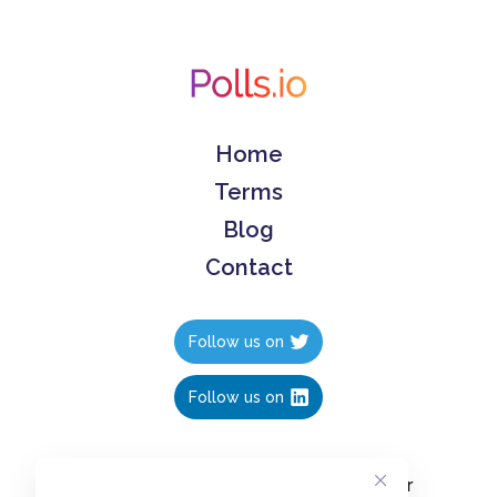
Home
Terms
Blog
Contact
Follow us on
Follow us on
Create polls in less than 10 seconds, for