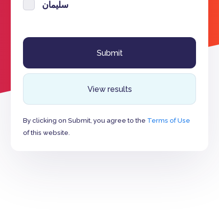
سليمان
View results
By clicking on Submit, you agree to the
Terms of Use
of this website.