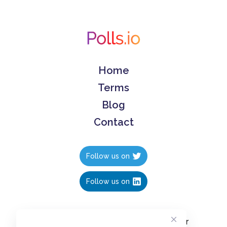
Home
Terms
Blog
Contact
Follow us on
Follow us on
Create polls in less than 10 seconds, for