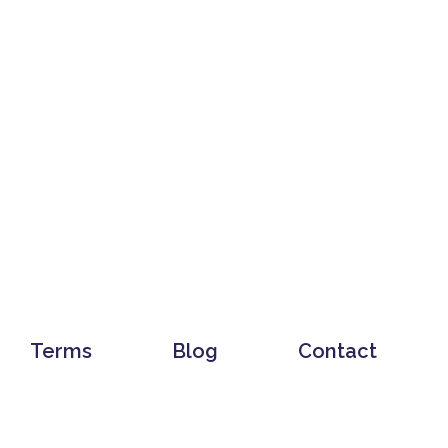
Terms
Blog
Contact