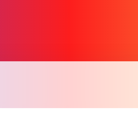
Copy l