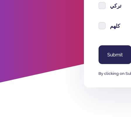
تركي
كلهم
By clicking on Su