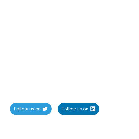
Follow us on
Follow us on