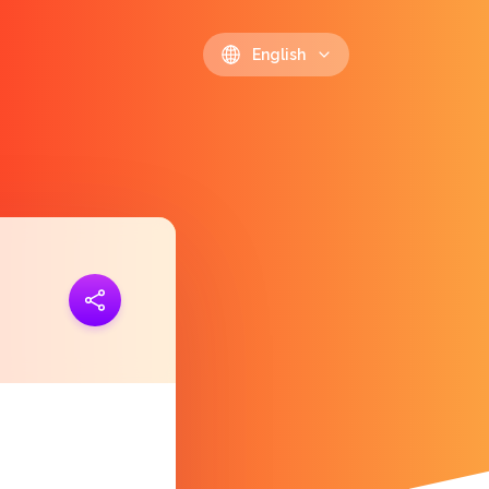
English
ink
https://polls.io/en/awmdm