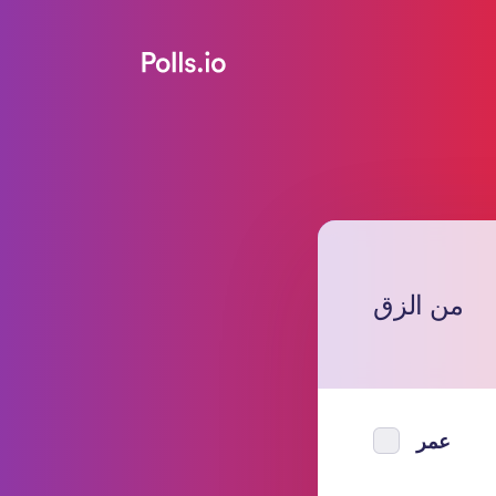
من الزق
عمر