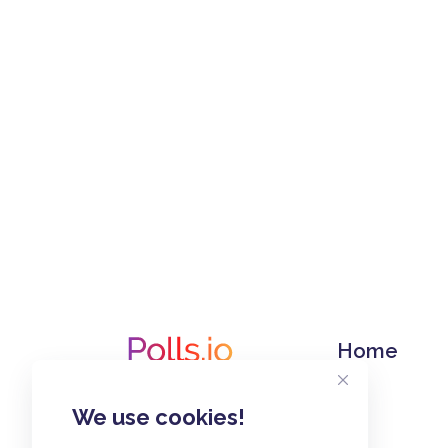
Home
We use cookies!