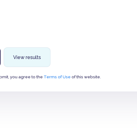
View results
bmit, you agree to the
Terms of Use
of this website.