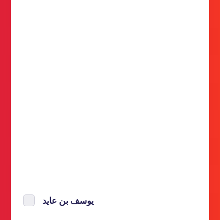
يوسف بن عايد