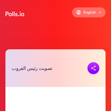
English
Copy link
تصويت رئيس القروب
https://polls.io/en/baegs