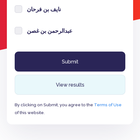
نايف بن فرحان
عبدالرحمن بن غصن
View results
By clicking on Submit, you agree to the
Terms of Use
of this website.