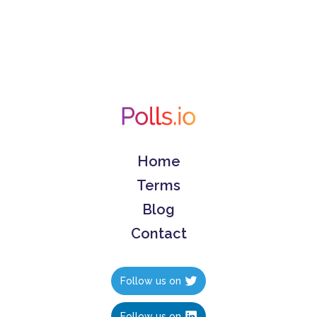
Home
Terms
Blog
Contact
Follow us on
Follow us on