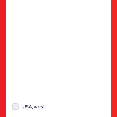
USA, west