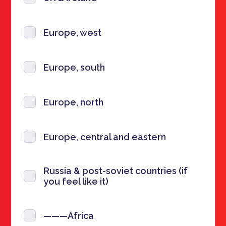
Europe, west
Europe, south
Europe, north
Europe, central and eastern
Russia & post-soviet countries (if
you feel like it)
———Africa