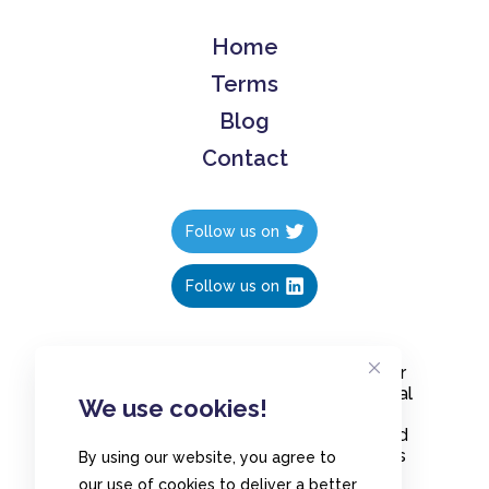
Home
Terms
Blog
Contact
Follow us on
Follow us on
Create polls in less than 10 seconds, for
free. Share these free polls to your social
We use cookies!
media followers, YouTube channel or
embed them on your blogs. Understand
and measure what your audience thinks
By using our website, you agree to
about your content, poll or survey.
our use of cookies to deliver a better