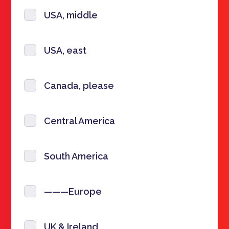
USA, middle
USA, east
Canada, please
Central America
South America
———Europe
UK & Ireland