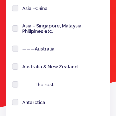
Asia –China
Asia – Singapore, Malaysia,
Philipines etc.
———Australia
Australia & New Zealand
———The rest
Antarctica