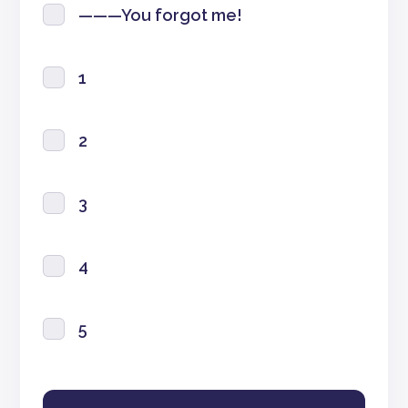
———You forgot me!
1
2
3
4
5