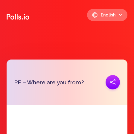
English
Copy link
PF – Where are you from?
https://polls.io/en/beevs