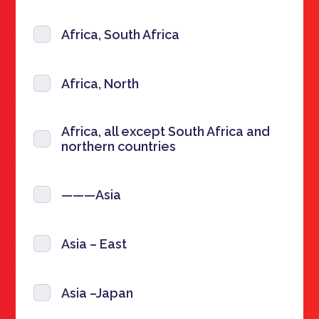
Africa, South Africa
Africa, North
Africa, all except South Africa and
northern countries
———Asia
Asia – East
Asia –Japan