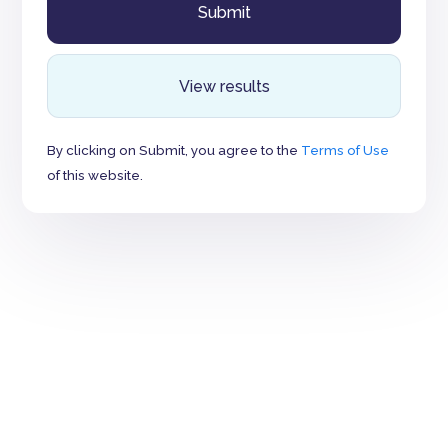
View results
By clicking on Submit, you agree to the
Terms of Use
of this website.