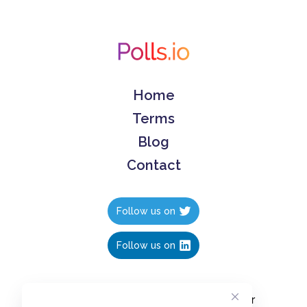
Home
Terms
Blog
Contact
Follow us on
Follow us on
Create polls in less than 10 seconds, for