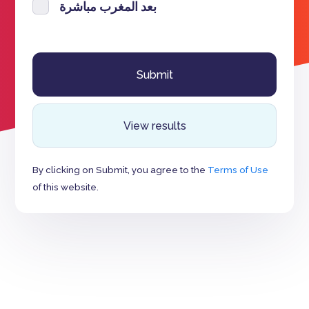
بعد المغرب مباشرة
View results
By clicking on Submit, you agree to the
Terms of Use
of this website.