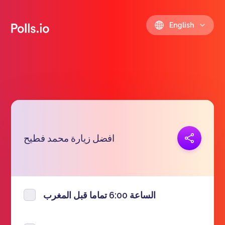
English
Copy link
افضل زيارة محمد فطيح
https://polls.io/en/bszwa
الساعة 6:00 تماما قبل المغرب