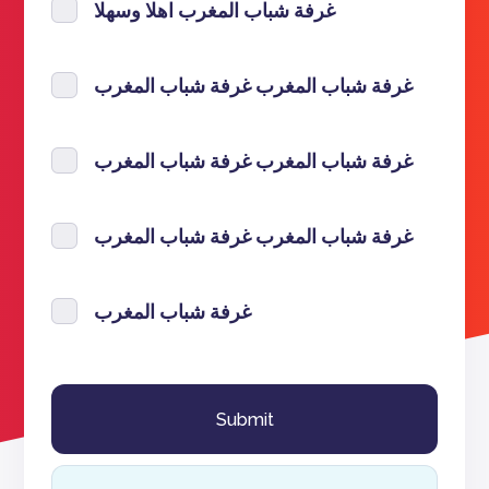
غرفة شباب المغرب اهلا وسهلا
غرفة شباب المغرب غرفة شباب المغرب
غرفة شباب المغرب غرفة شباب المغرب
غرفة شباب المغرب غرفة شباب المغرب
غرفة شباب المغرب