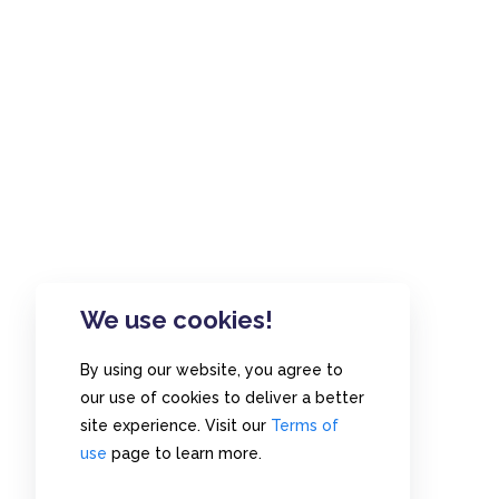
We use cookies!
By using our website, you agree to
our use of cookies to deliver a better
site experience. Visit our
Terms of
use
page to learn more.
Home