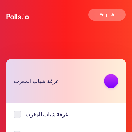
English
Copy link
غرفة شباب المغرب
https://polls.io/en/btwpk
غرفة شباب المغرب