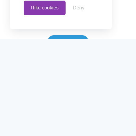
Terms
I like cookies
Deny
Blog
Contact
Follow us on
Follow us on
Create polls in less than 10 seconds, for
free. Share these free polls to your social
media followers, YouTube channel or
embed them on your blogs. Understand
and measure what your audience thinks
about your content, poll or survey.
© Copyrights 2020 - Polls.io |
Privacy Policy