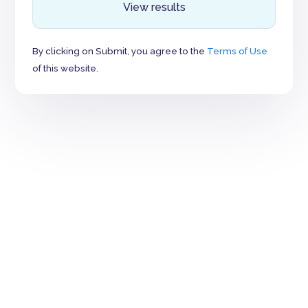
View results
By clicking on Submit, you agree to the
Terms of Use
of this website.