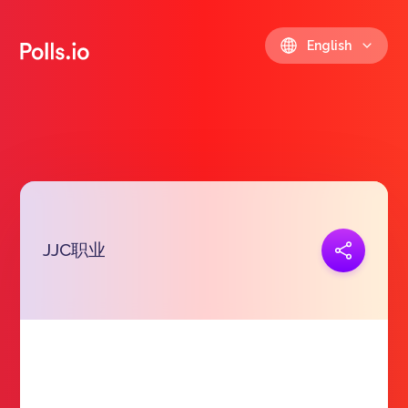
English
JJC职业
Copy link
https://polls.io/en/bxfaq