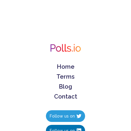
Home
Terms
Blog
Contact
Follow us on
Follow us on