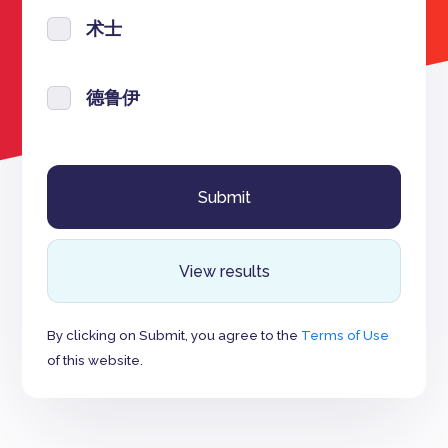
术士
德鲁伊
View results
By clicking on Submit, you agree to the
Terms of Use
of this website.