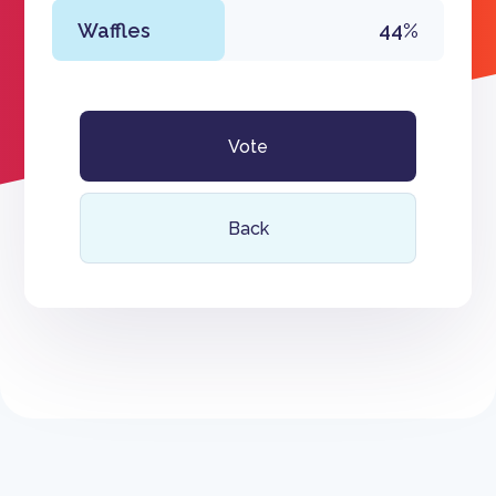
Waffles
44%
Vote
Back