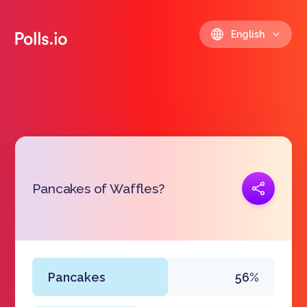
English
Copy link
Pancakes of Waffles?
https://polls.io/en/cdrbe
Pancakes
56%