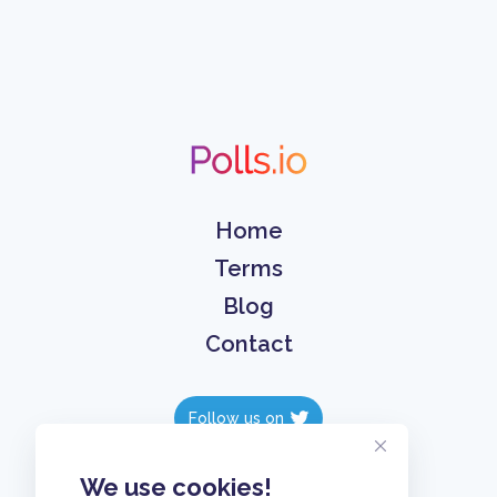
Home
Terms
Blog
Contact
Follow us on
Follow us on
We use cookies!