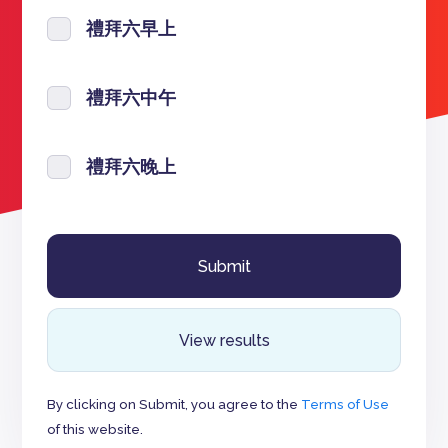
禮拜六早上
禮拜六中午
禮拜六晚上
View results
By clicking on Submit, you agree to the
Terms of Use
of this website.