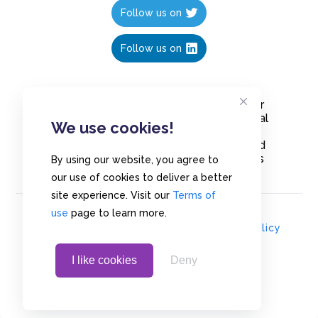
Follow us on
Follow us on
Create polls in less than 10 seconds, for
free. Share these free polls to your social
We use cookies!
media followers, YouTube channel or
embed them on your blogs. Understand
and measure what your audience thinks
By using our website, you agree to
about your content, poll or survey.
our use of cookies to deliver a better
site experience. Visit our
Terms of
use
page to learn more.
© Copyrights 2020 - Polls.io |
Privacy Policy
I like cookies
Deny