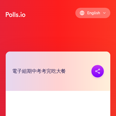
English
電子組期中考考完吃大餐
Copy link
https://polls.io/en/chemq