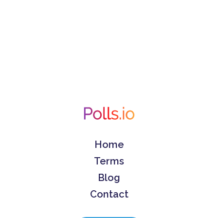
Home
Terms
Blog
Contact