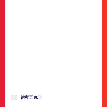
禮拜五晚上