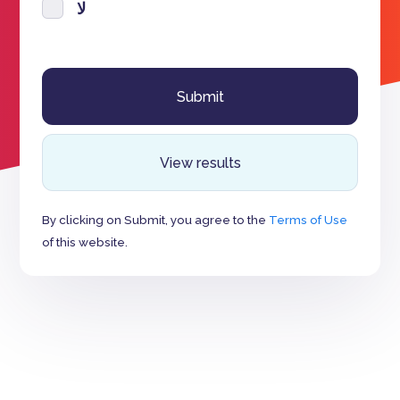
لا
View results
By clicking on Submit, you agree to the
Terms of Use
of this website.