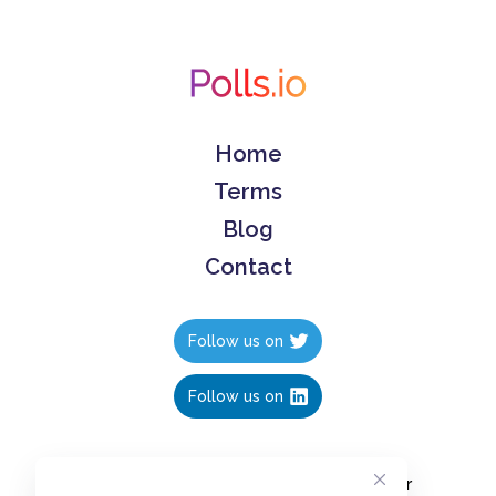
Home
Terms
Blog
Contact
Follow us on
Follow us on
Create polls in less than 10 seconds, for