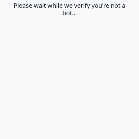
Please wait while we verify you're not a
bot…