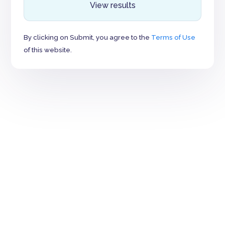
View results
By clicking on Submit, you agree to the
Terms of Use
of this website.