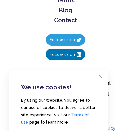
Terms
Blog
Contact
Follow us on
Follow us on
Create polls in less than 10 seconds, for
free. Share these free polls to your social
We use cookies!
media followers, YouTube channel or
embed them on your blogs. Understand
and measure what your audience thinks
By using our website, you agree to
about your content, poll or survey.
our use of cookies to deliver a better
site experience. Visit our
Terms of
use
page to learn more.
© Copyrights 2020 - Polls.io |
Privacy Policy