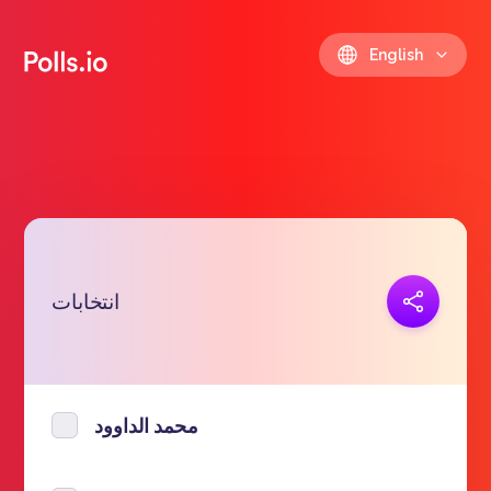
English
Copy link
انتخابات
https://polls.io/en/cktkm
محمد الداوود