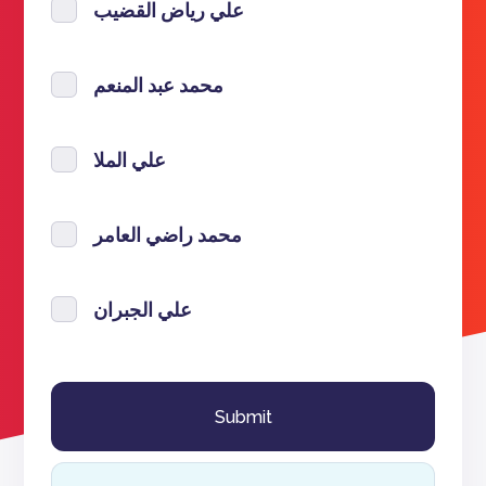
علي رياض القضيب
محمد عبد المنعم
علي الملا
محمد راضي العامر
علي الجبران