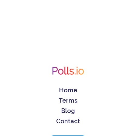
Home
Terms
Blog
Contact