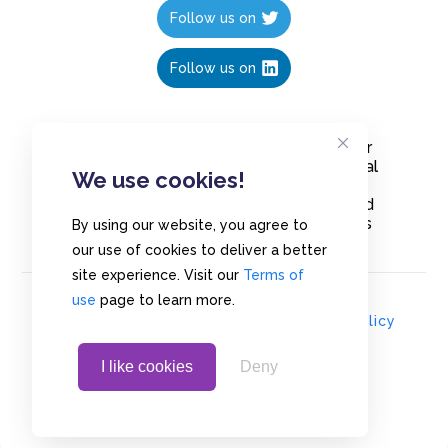
Follow us on
Follow us on
Create polls in less than 10 seconds, for
free. Share these free polls to your social
We use cookies!
media followers, YouTube channel or
embed them on your blogs. Understand
and measure what your audience thinks
By using our website, you agree to
about your content, poll or survey.
our use of cookies to deliver a better
site experience. Visit our
Terms of
use
page to learn more.
© Copyrights 2020 - Polls.io |
Privacy Policy
I like cookies
Deny