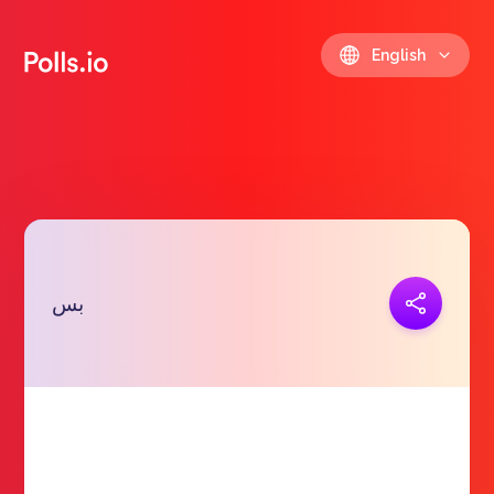
English
Copy link
بس
https://polls.io/en/cmpwg