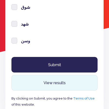
شوق
شهد
وسن
View results
By clicking on Submit, you agree to the
Terms of Use
of this website.