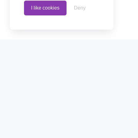
I like cookies
Deny
Home
Create polls in less than 10
or embed them on your blogs