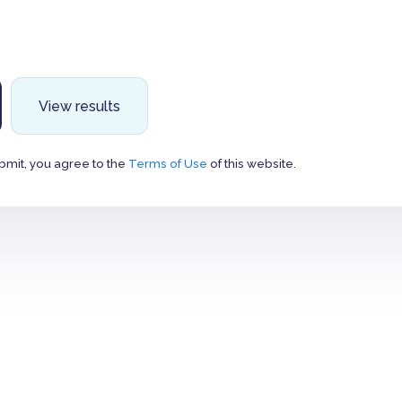
View results
bmit, you agree to the
Terms of Use
of this website.