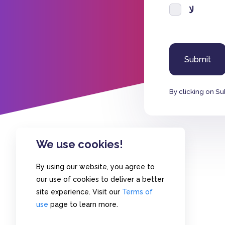
لا
By clicking on Su
We use cookies!
By using our website, you agree to
our use of cookies to deliver a better
site experience. Visit our
Terms of
use
page to learn more.