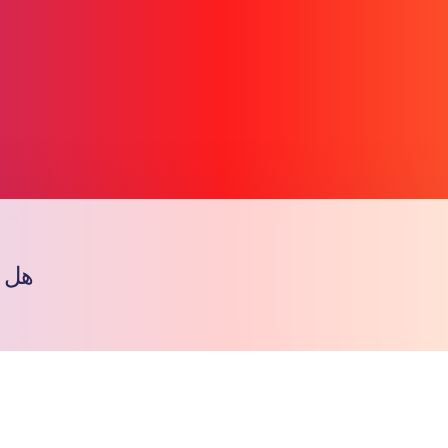
الب
Copy l