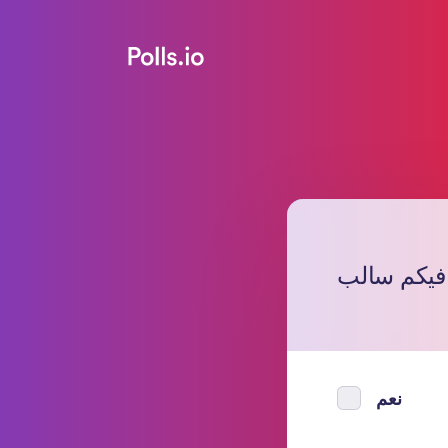
هل فيكم س
نعم