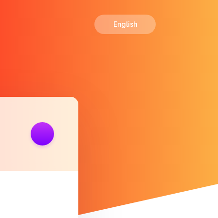
English
ink
https://polls.io/en/cnpov