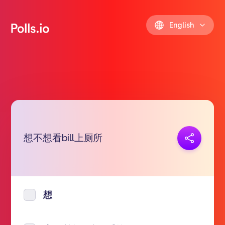
English
想不想看bill上厕所
Copy link
https://polls.io/en/cnych
想