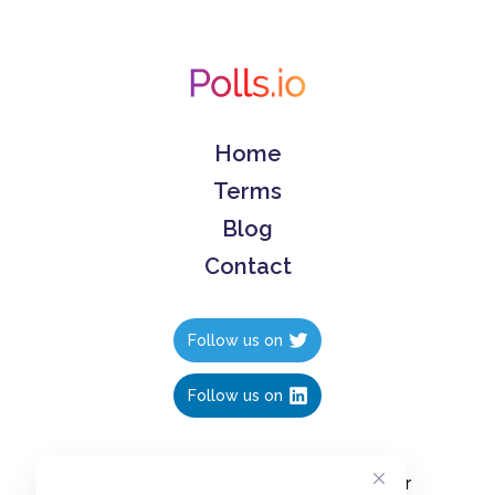
Home
Terms
Blog
Contact
Follow us on
Follow us on
Create polls in less than 10 seconds, for