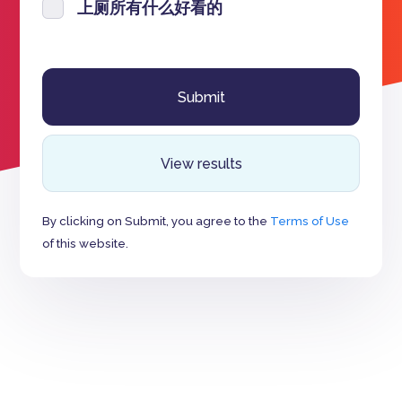
上厕所有什么好看的
View results
By clicking on Submit, you agree to the
Terms of Use
of this website.