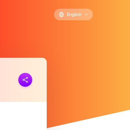
English
ink
https://polls.io/en/cpgto