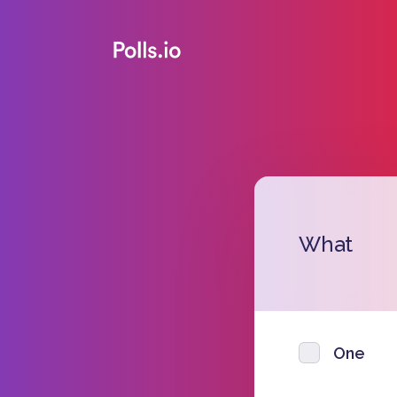
What
One