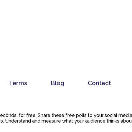
Terms
Blog
Contact
 seconds, for free. Share these free polls to your social med
. Understand and measure what your audience thinks about y