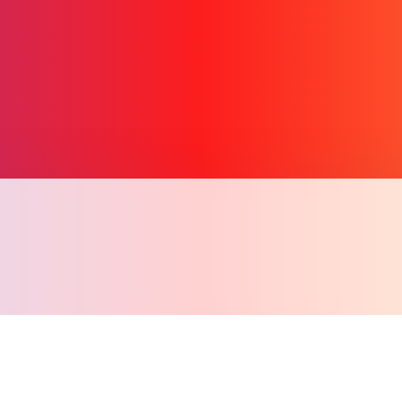
Copy l