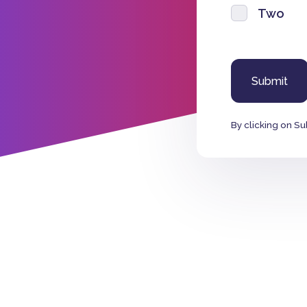
Two
By clicking on Su