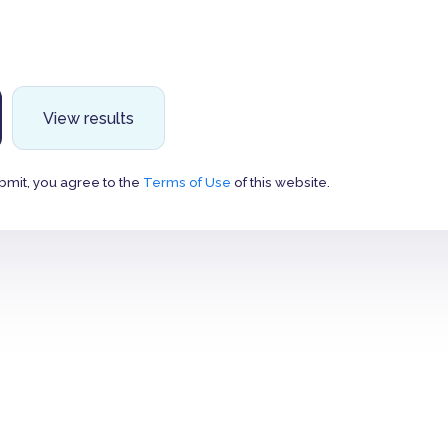
View results
bmit, you agree to the
Terms of Use
of this website.