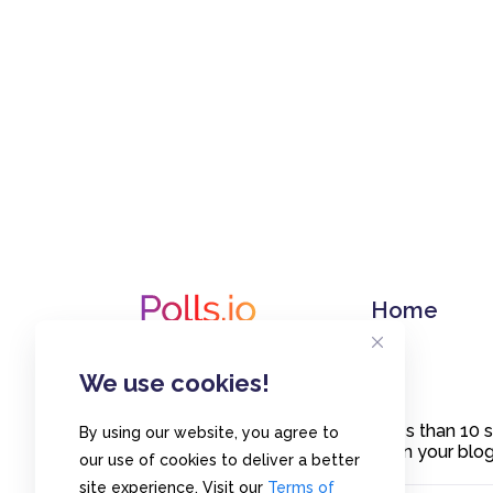
Home
We use cookies!
Create polls in less than 10
By using our website, you agree to
or embed them on your blogs
our use of cookies to deliver a better
site experience. Visit our
Terms of