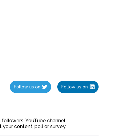
Follow us on
Follow us on
ia followers, YouTube channel
our content, poll or survey.