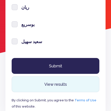
ريان
بوسريع
سعيد سهيل
View results
By clicking on Submit, you agree to the
Terms of Use
of this website.