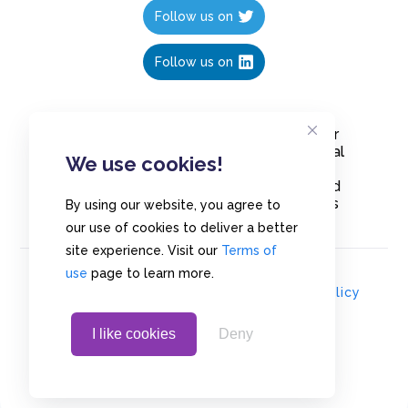
Follow us on
Follow us on
Create polls in less than 10 seconds, for
free. Share these free polls to your social
We use cookies!
media followers, YouTube channel or
embed them on your blogs. Understand
and measure what your audience thinks
By using our website, you agree to
about your content, poll or survey.
our use of cookies to deliver a better
site experience. Visit our
Terms of
use
page to learn more.
© Copyrights 2020 - Polls.io |
Privacy Policy
I like cookies
Deny