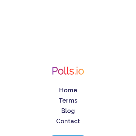
Home
Terms
Blog
Contact