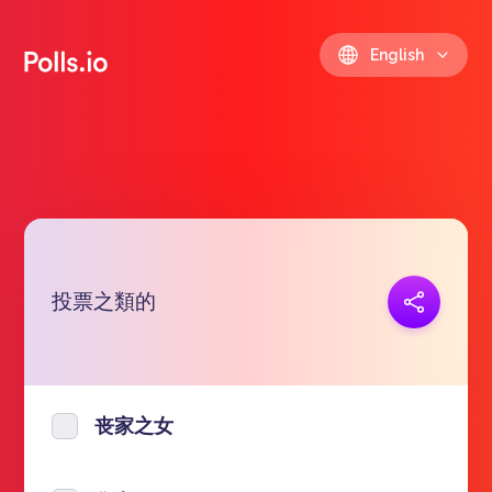
English
投票之類的
Copy link
https://polls.io/en/cygub
丧家之女