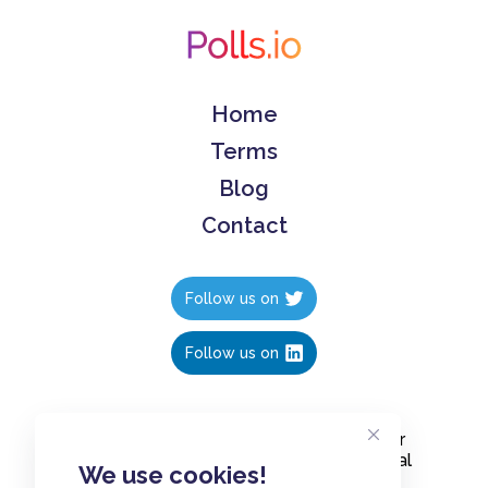
Home
Terms
Blog
Contact
Follow us on
Follow us on
Create polls in less than 10 seconds, for
free. Share these free polls to your social
We use cookies!
media followers, YouTube channel or