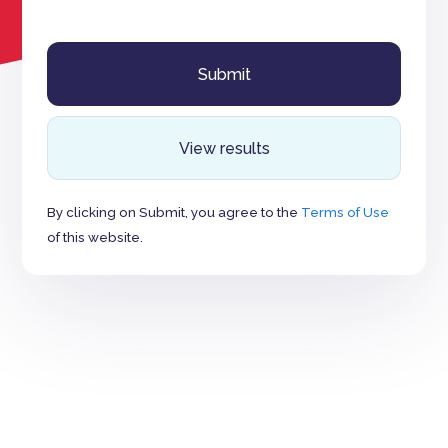
View results
By clicking on Submit, you agree to the
Terms of Use
of this website.