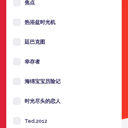
焦点
热浴盆时光机
廷巴克图
幸存者
海绵宝宝历险记
时光尽头的恋人
Ted.2012