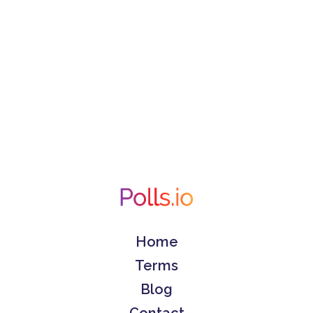
Home
Terms
Blog
Contact