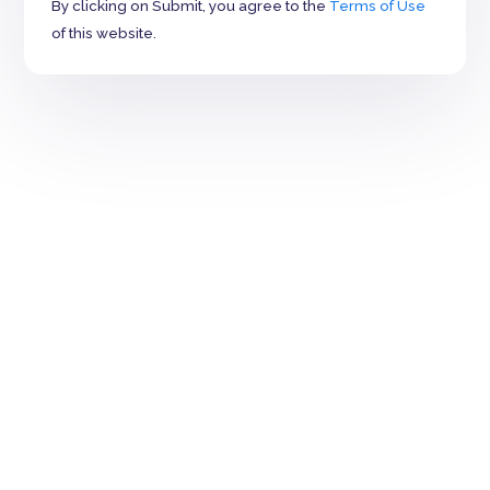
By clicking on Submit, you agree to the
Terms of Use
of this website.