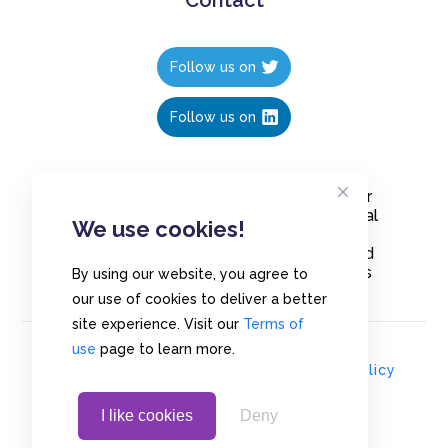
Follow us on
Follow us on
Create polls in less than 10 seconds, for
free. Share these free polls to your social
We use cookies!
media followers, YouTube channel or
embed them on your blogs. Understand
and measure what your audience thinks
By using our website, you agree to
about your content, poll or survey.
our use of cookies to deliver a better
site experience. Visit our
Terms of
use
page to learn more.
© Copyrights 2020 - Polls.io |
Privacy Policy
I like cookies
Deny