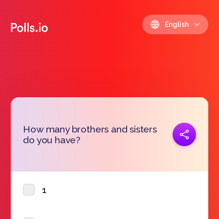
English
How many brothers and sisters
Copy link
do you have?
https://polls.io/en/cylvv
1