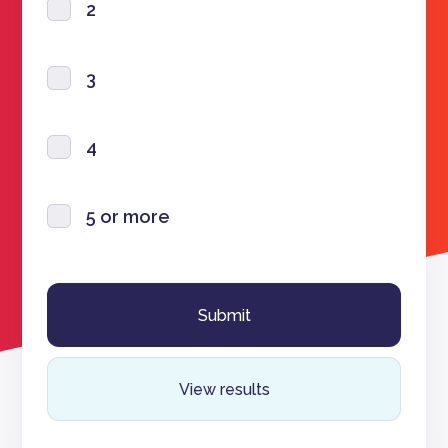
2
3
4
5 or more
View results