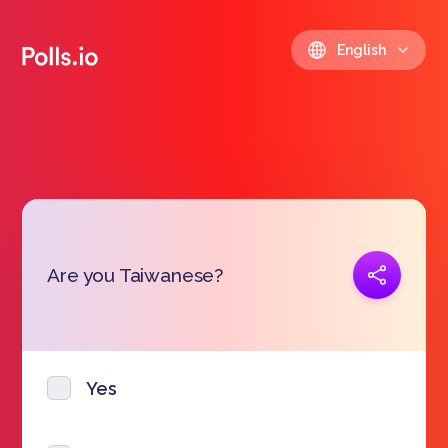
English
Copy link
Are you Taiwanese?
https://polls.io/en/dacbr
Yes