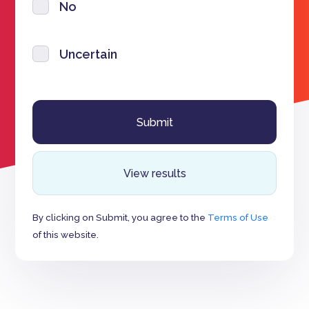
No
Uncertain
View results
By clicking on Submit, you agree to the
Terms of Use
of this website.