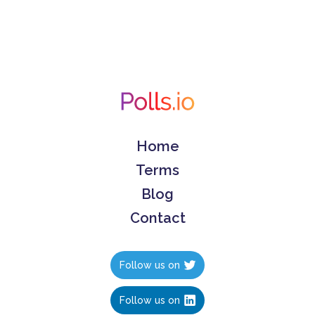
Home
Terms
Blog
Contact
Follow us on
Follow us on