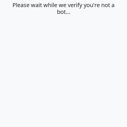
Please wait while we verify you're not a
bot…