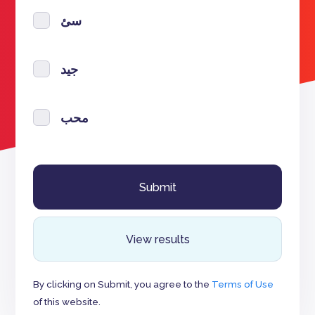
سئ
جيد
محب
View results
By clicking on Submit, you agree to the
Terms of Use
of this website.