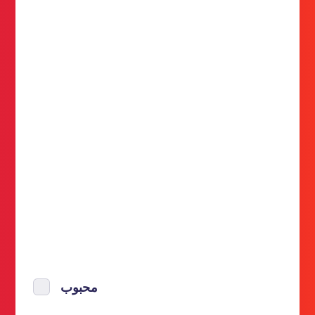
محبوب