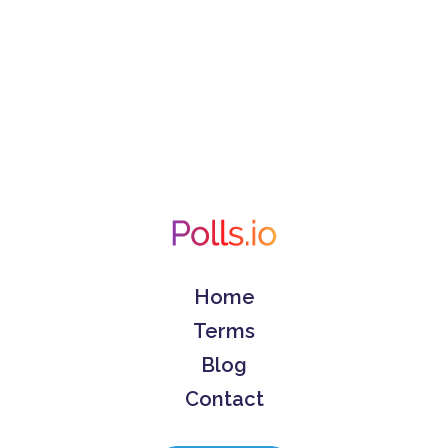
Home
Terms
Blog
Contact