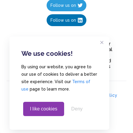
Follow us on
Follow us on
Create polls in less than 10 seconds, for
free. Share these free polls to your social
We use cookies!
media followers, YouTube channel or
embed them on your blogs. Understand
and measure what your audience thinks
By using our website, you agree to
about your content, poll or survey.
our use of cookies to deliver a better
site experience. Visit our
Terms of
use
page to learn more.
© Copyrights 2020 - Polls.io |
Privacy Policy
I like cookies
Deny