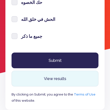
حك الخصوه
الحش في خلق الله
جميع ما ذكر
View results
By clicking on Submit, you agree to the
Terms of Use
of this website.