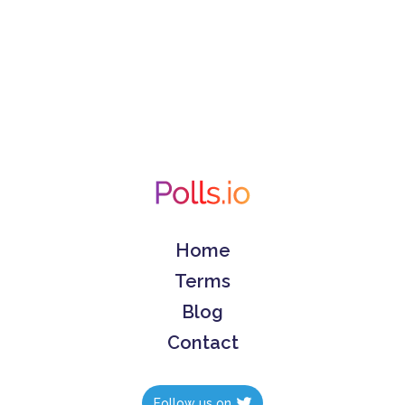
Home
Terms
Blog
Contact
Follow us on