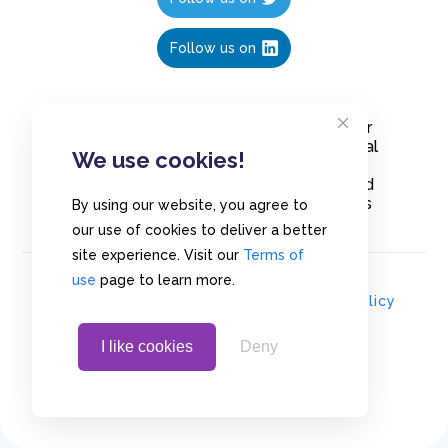
Follow us on
Create polls in less than 10 seconds, for
free. Share these free polls to your social
We use cookies!
media followers, YouTube channel or
embed them on your blogs. Understand
and measure what your audience thinks
By using our website, you agree to
about your content, poll or survey.
our use of cookies to deliver a better
site experience. Visit our
Terms of
use
page to learn more.
© Copyrights 2020 - Polls.io |
Privacy Policy
I like cookies
Deny