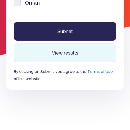
Oman
View results
By clicking on Submit, you agree to the
Terms of Use
of this website.