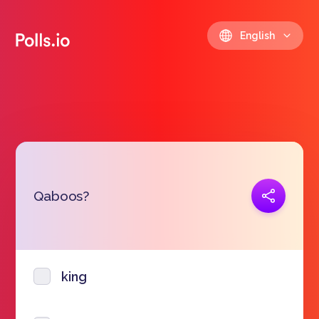
English
Copy link
Qaboos?
https://polls.io/en/dhqaz
king