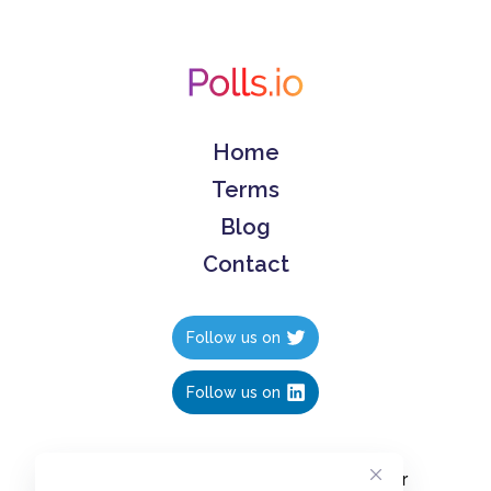
Home
Terms
Blog
Contact
Follow us on
Follow us on
Create polls in less than 10 seconds, for