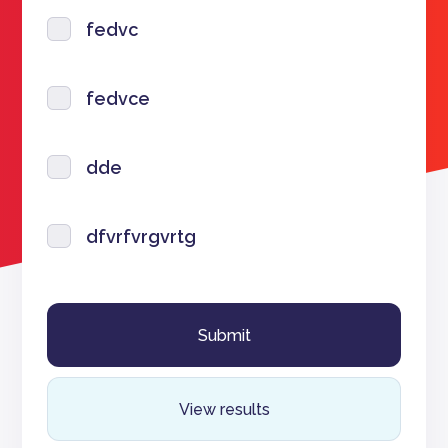
fedvc
fedvce
dde
dfvrfvrgvrtg
View results