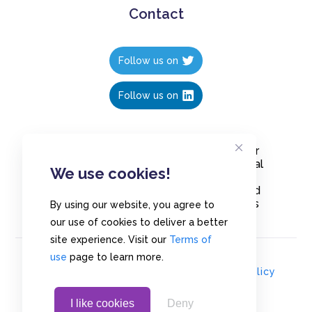
Contact
Follow us on
Follow us on
Create polls in less than 10 seconds, for
free. Share these free polls to your social
We use cookies!
media followers, YouTube channel or
embed them on your blogs. Understand
and measure what your audience thinks
By using our website, you agree to
about your content, poll or survey.
our use of cookies to deliver a better
site experience. Visit our
Terms of
use
page to learn more.
© Copyrights 2020 - Polls.io |
Privacy Policy
I like cookies
Deny