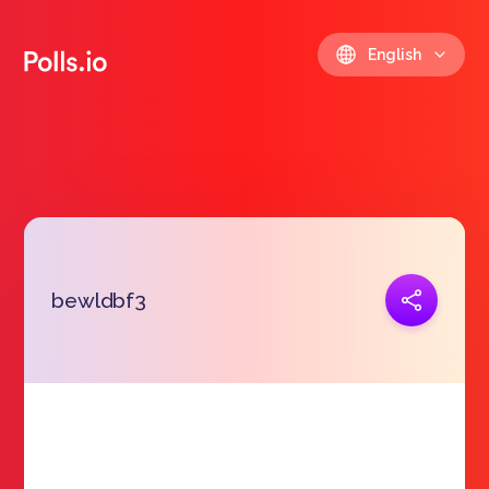
English
Copy link
bewldbf3
https://polls.io/en/dlcza