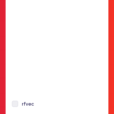
rfvec