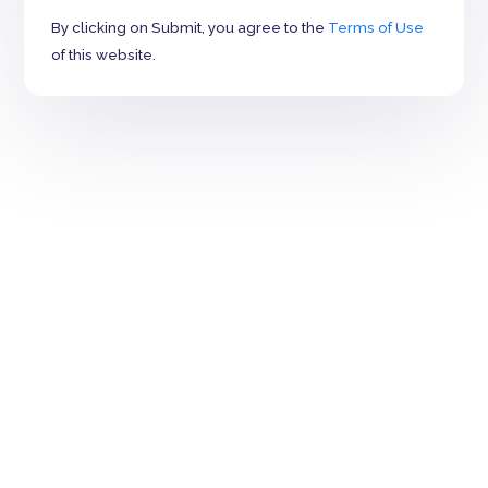
By clicking on Submit, you agree to the
Terms of Use
of this website.