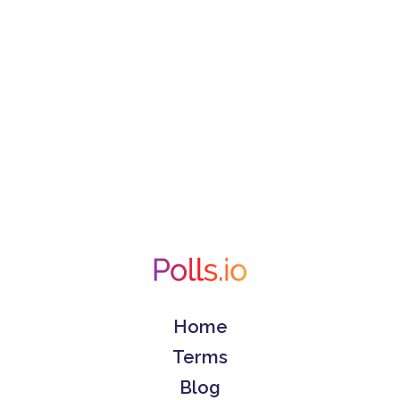
Home
Terms
Blog