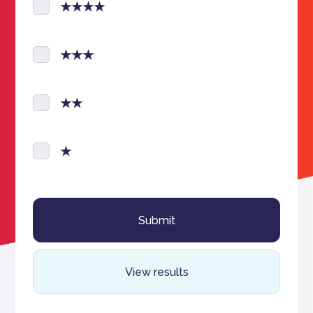
★★★★
★★★
★★
★
View results