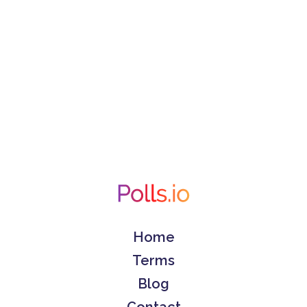
Home
Terms
Blog
Contact