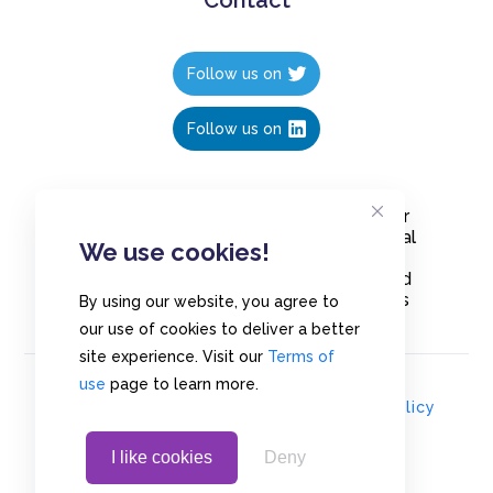
Follow us on
Follow us on
Create polls in less than 10 seconds, for
free. Share these free polls to your social
We use cookies!
media followers, YouTube channel or
embed them on your blogs. Understand
and measure what your audience thinks
By using our website, you agree to
about your content, poll or survey.
our use of cookies to deliver a better
site experience. Visit our
Terms of
use
page to learn more.
© Copyrights 2020 - Polls.io |
Privacy Policy
I like cookies
Deny