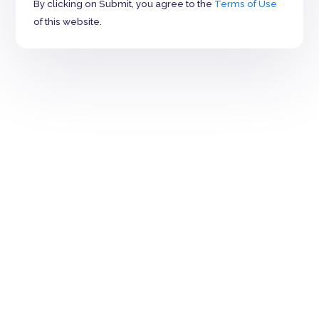
By clicking on Submit, you agree to the
Terms of Use
of this website.