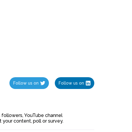
Follow us on
Follow us on
ia followers, YouTube channel
our content, poll or survey.