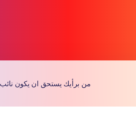
يستحق ان يكون نائب المشرف ؟
Copy l