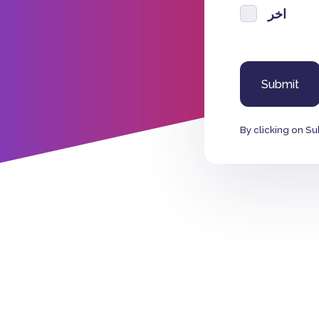
اخر
By clicking on Su