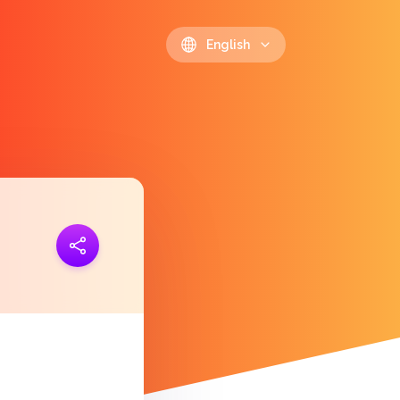
English
ink
https://polls.io/en/drkpp