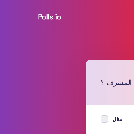
من برأيك 
منال