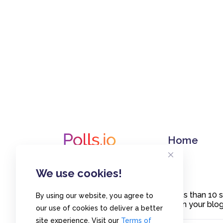
Home
We use cookies!
Create polls in less than 10
By using our website, you agree to
or embed them on your blogs
our use of cookies to deliver a better
site experience. Visit our
Terms of