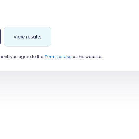
View results
bmit, you agree to the
Terms of Use
of this website.