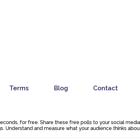
Terms
Blog
Contact
 seconds, for free. Share these free polls to your social med
. Understand and measure what your audience thinks about y