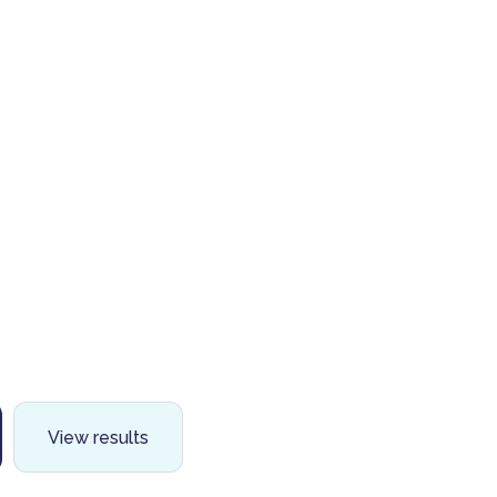
View results