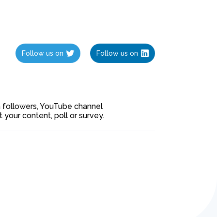
Follow us on
Follow us on
ia followers, YouTube channel
our content, poll or survey.