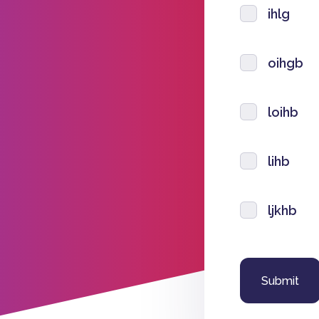
ihlg
oihgb
loihb
lihb
ljkhb