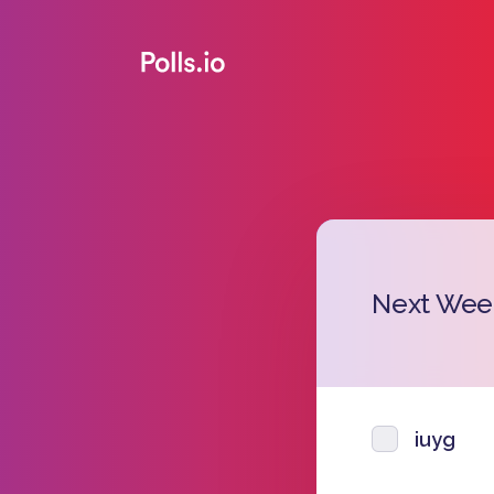
Next Wee
iuyg