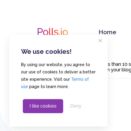
Home
We use cookies!
Create polls in less than 10
By using our website, you agree to
or embed them on your blogs
our use of cookies to deliver a better
site experience. Visit our
Terms of
use
page to learn more.
I like cookies
Deny