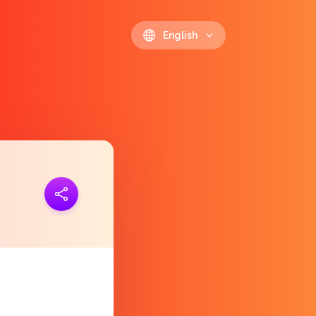
English
ink
https://polls.io/en/dvobm