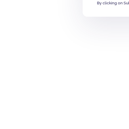
By clicking on Su