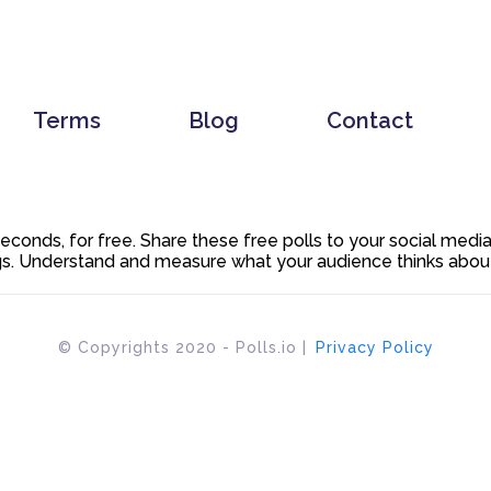
Terms
Blog
Contact
 seconds, for free. Share these free polls to your social med
. Understand and measure what your audience thinks about y
© Copyrights 2020 - Polls.io |
Privacy Policy