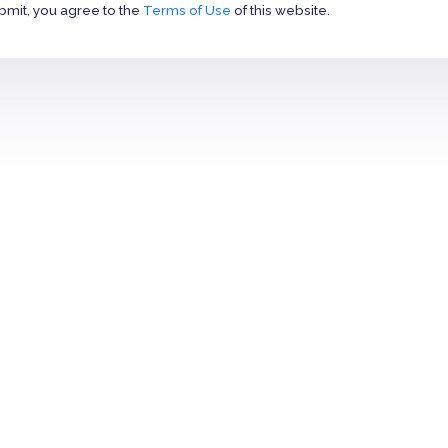
bmit, you agree to the
Terms of Use
of this website.