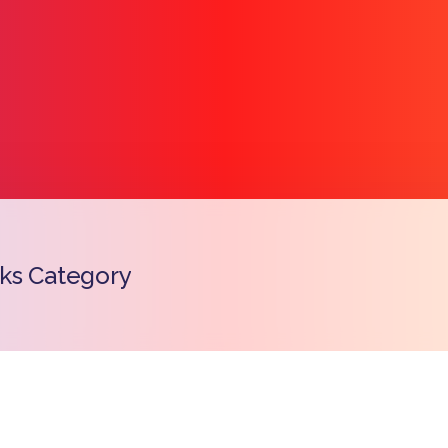
ks Category
Copy l