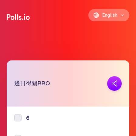
English
邊日得閒BBQ
Copy link
https://polls.io/en/dvwhn
6