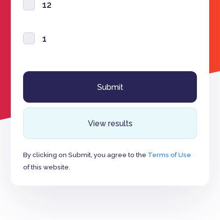
12
1
View results
By clicking on Submit, you agree to the
Terms of Use
of this website.