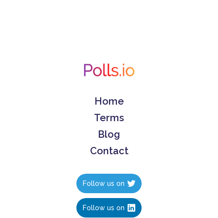
Home
Terms
Blog
Contact
Follow us on
Follow us on