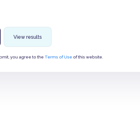
View results
bmit, you agree to the
Terms of Use
of this website.