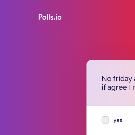
No friday
if agree I
yas