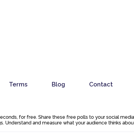
Terms
Blog
Contact
 seconds, for free. Share these free polls to your social med
. Understand and measure what your audience thinks about y