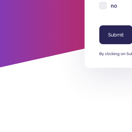
no
By clicking on Su