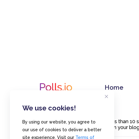
Home
We use cookies!
Create polls in less than 10
By using our website, you agree to
or embed them on your blogs
our use of cookies to deliver a better
site experience. Visit our
Terms of