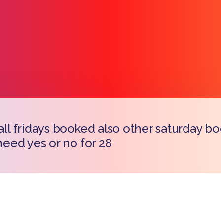
 all fridays booked also other saturday b
Copy l
 need yes or no for 28