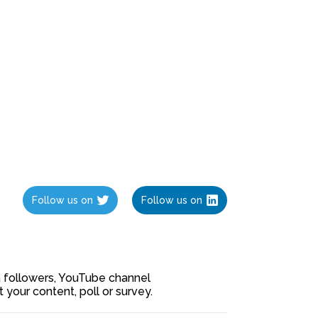
Follow us on
Follow us on
ia followers, YouTube channel
our content, poll or survey.