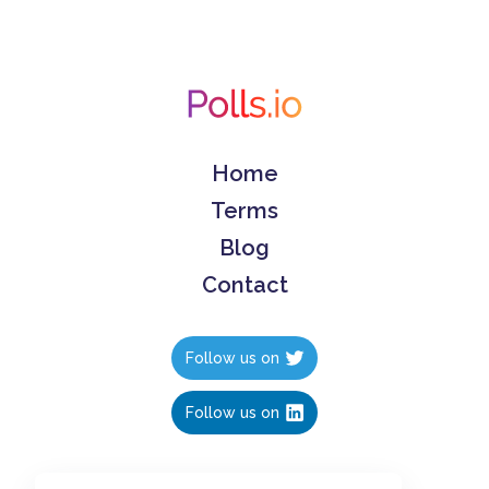
Home
Terms
Blog
Contact
Follow us on
Follow us on