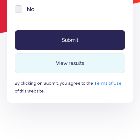
No
View results
By clicking on Submit, you agree to the
Terms of Use
of this website.