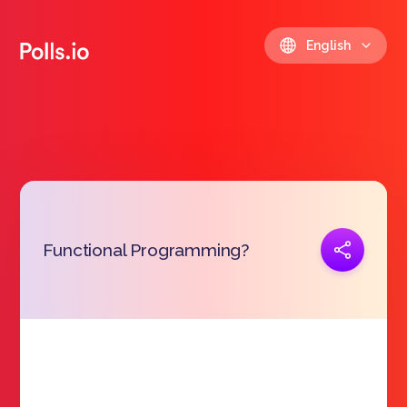
English
Copy link
Functional Programming?
https://polls.io/en/dzfxk