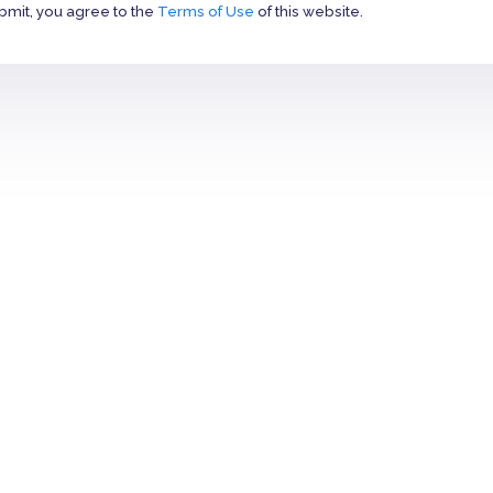
bmit, you agree to the
Terms of Use
of this website.