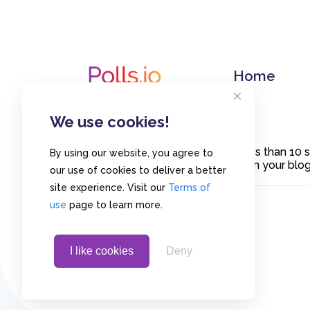
Home
We use cookies!
Create polls in less than 10
By using our website, you agree to
or embed them on your blogs
our use of cookies to deliver a better
site experience. Visit our
Terms of
use
page to learn more.
I like cookies
Deny