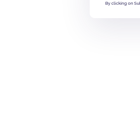
By clicking on Su