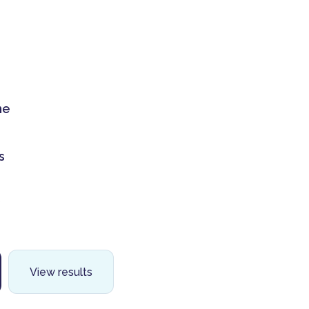
me
s
View results