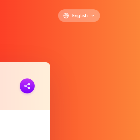
English
ink
https://polls.io/en/eaxar