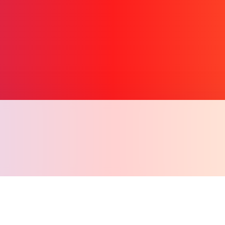
Copy l