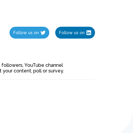
Follow us on
Follow us on
ia followers, YouTube channel
our content, poll or survey.