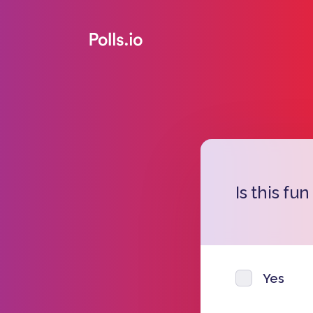
Is this fun
Yes