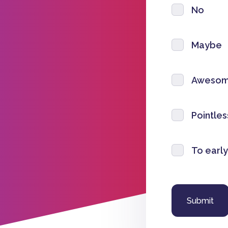
No
Maybe
Aweso
Pointles
To early