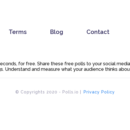
Terms
Blog
Contact
 seconds, for free. Share these free polls to your social med
. Understand and measure what your audience thinks about y
© Copyrights 2020 - Polls.io |
Privacy Policy