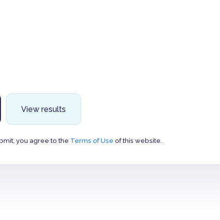
View results
bmit, you agree to the
Terms of Use
of this website.