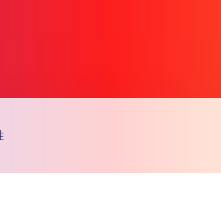
胜
Copy l