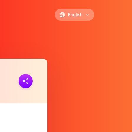
English
ink
https://polls.io/en/ehizo