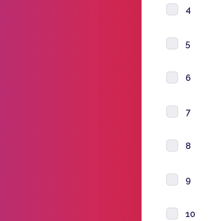
4
5
6
7
8
9
10