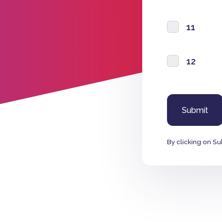
11
12
By clicking on Su