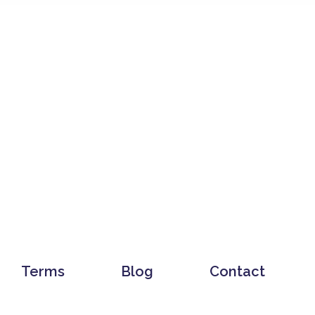
Terms
Blog
Contact