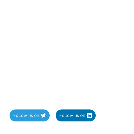
Follow us on
Follow us on