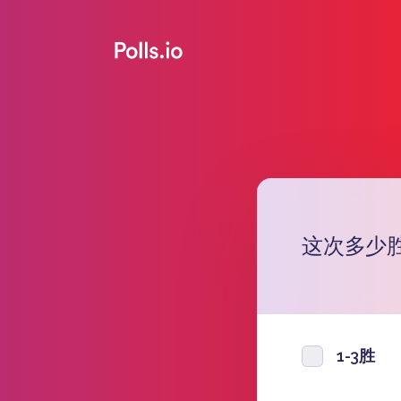
这次多少
1-3胜