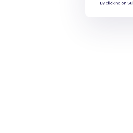
By clicking on Su