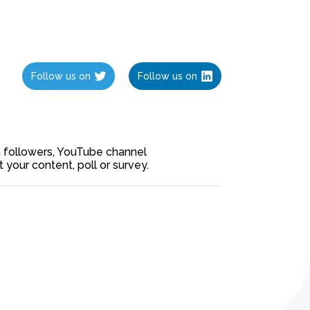
Follow us on
Follow us on
ia followers, YouTube channel
our content, poll or survey.