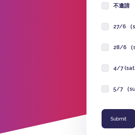
不邀請
27/6 （
28/6 （
4/7 (sa
5/7 （s