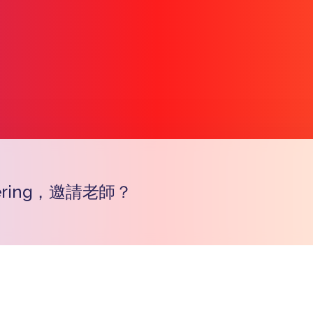
ering，邀請老師？
Copy l