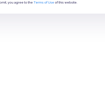
bmit, you agree to the
Terms of Use
of this website.