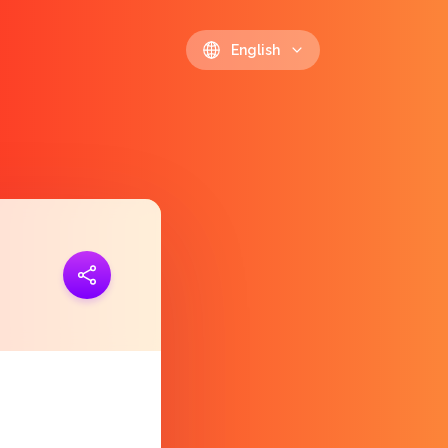
English
ink
https://polls.io/en/eigig