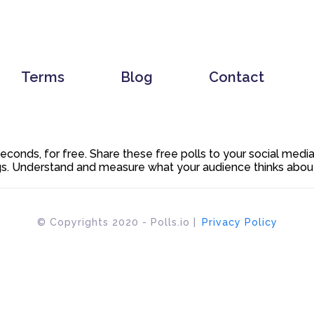
Terms
Blog
Contact
 seconds, for free. Share these free polls to your social med
. Understand and measure what your audience thinks about y
© Copyrights 2020 - Polls.io |
Privacy Policy