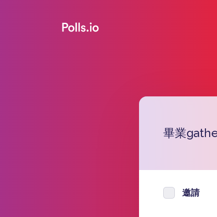
畢業gath
邀請