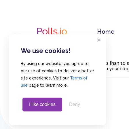
Home
We use cookies!
Create polls in less than 10
By using our website, you agree to
or embed them on your blogs
our use of cookies to deliver a better
site experience. Visit our
Terms of
use
page to learn more.
I like cookies
Deny