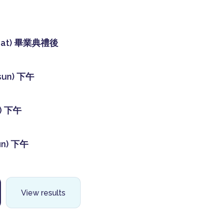
sat) 畢業典禮後
sun) 下午
t) 下午
un) 下午
View results