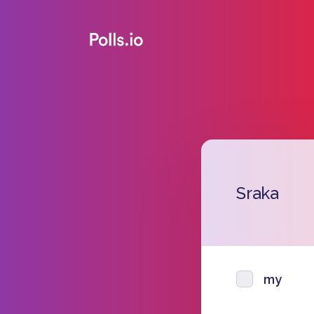
Sraka
my