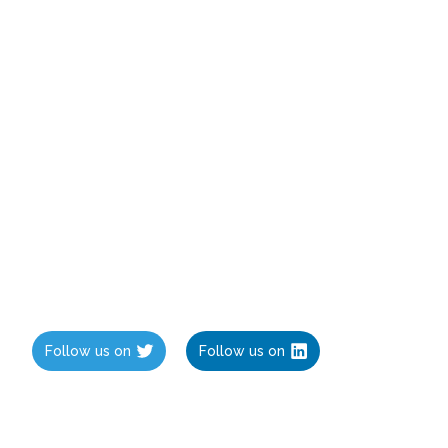
Follow us on
Follow us on