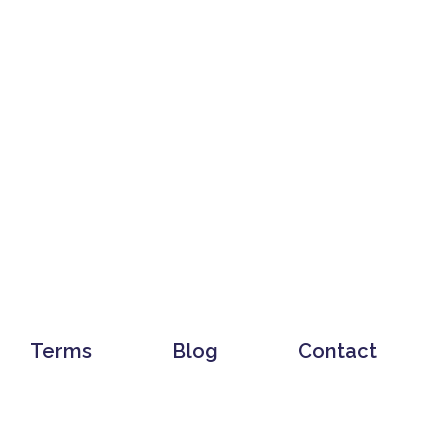
Terms
Blog
Contact