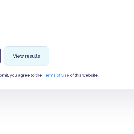
View results
bmit, you agree to the
Terms of Use
of this website.