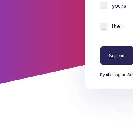
yours
their
By clicking on Su