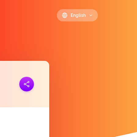
English
ink
https://polls.io/en/ejtnx