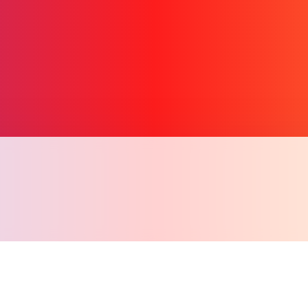
Copy l