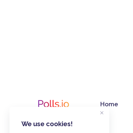
Home
We use cookies!