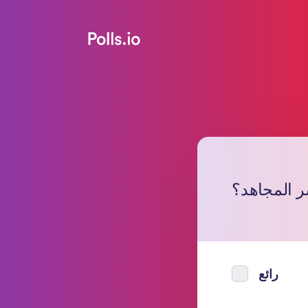
ما رأيك في
رائع