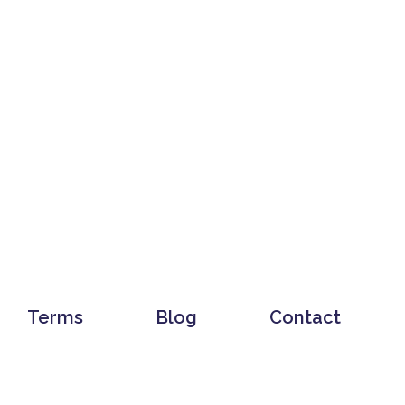
Terms
Blog
Contact