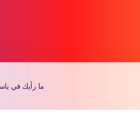
 ياسر المجاهد؟
Copy l