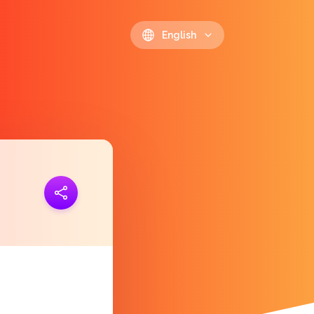
English
ink
https://polls.io/en/eqsxu