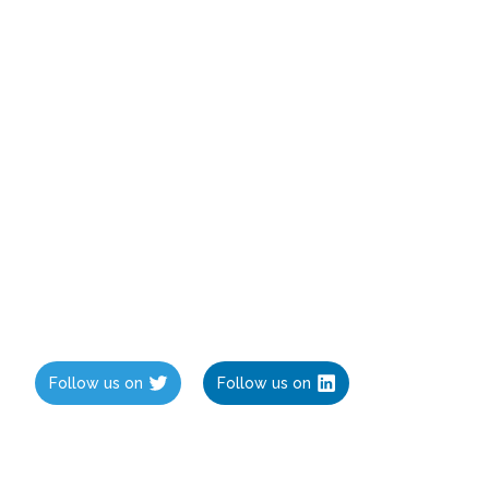
Follow us on
Follow us on