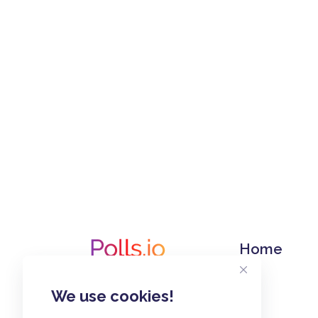
Home
We use cookies!