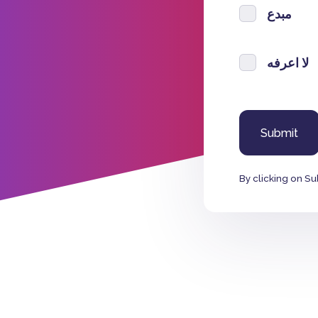
مبدع
لا اعرفه
By clicking on Su