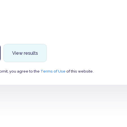
View results
bmit, you agree to the
Terms of Use
of this website.