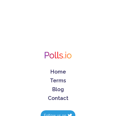
Home
Terms
Blog
Contact
Follow us on