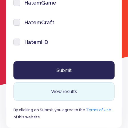
HatemGame
HatemCraft
HatemHD
View results
By clicking on Submit, you agree to the
Terms of Use
of this website.