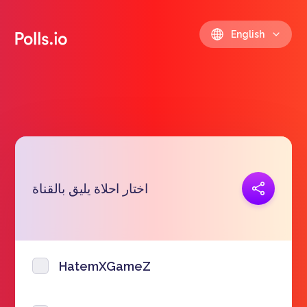
English
Copy link
اختار احلاة يليق بالقناة
https://polls.io/en/etjur
HatemXGameZ