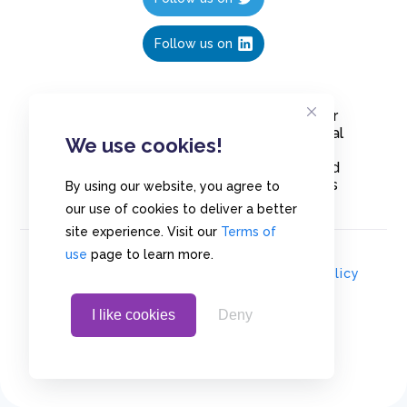
Follow us on
Create polls in less than 10 seconds, for
free. Share these free polls to your social
We use cookies!
media followers, YouTube channel or
embed them on your blogs. Understand
and measure what your audience thinks
By using our website, you agree to
about your content, poll or survey.
our use of cookies to deliver a better
site experience. Visit our
Terms of
use
page to learn more.
© Copyrights 2020 - Polls.io |
Privacy Policy
I like cookies
Deny