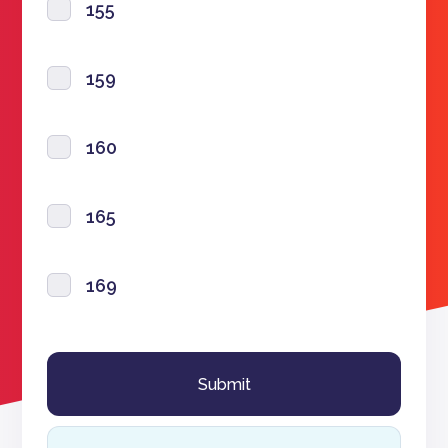
155
159
160
165
169