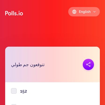
English
Copy link
تتوقعون جم طولي
https://polls.io/en/faapq
152