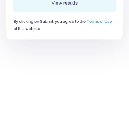
View results
By clicking on Submit, you agree to the
Terms of Use
of this website.