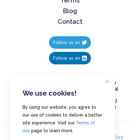
Terms
Blog
Contact
Follow us on
Follow us on
Create polls in less than 10 seconds, for
free. Share these free polls to your social
We use cookies!
media followers, YouTube channel or
embed them on your blogs. Understand
and measure what your audience thinks
By using our website, you agree to
about your content, poll or survey.
our use of cookies to deliver a better
site experience. Visit our
Terms of
use
page to learn more.
© Copyrights 2020 - Polls.io |
Privacy Policy