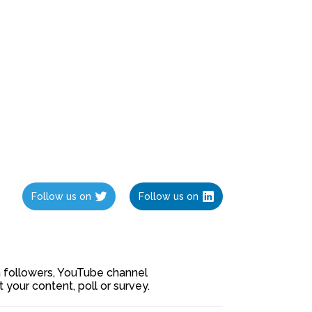
Follow us on
Follow us on
ia followers, YouTube channel
our content, poll or survey.