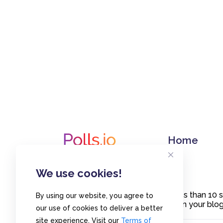
Home
We use cookies!
Create polls in less than 10
By using our website, you agree to
or embed them on your blogs
our use of cookies to deliver a better
site experience. Visit our
Terms of