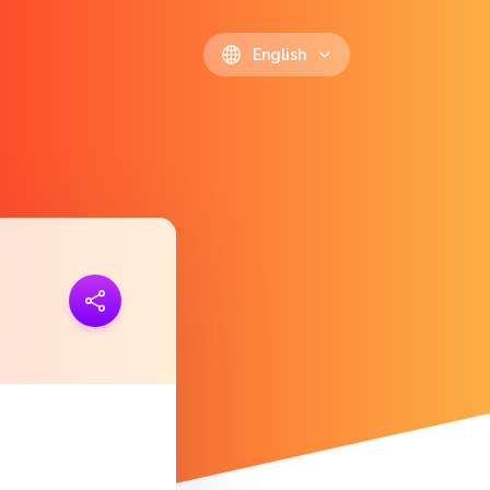
English
ink
https://polls.io/en/fcgzn