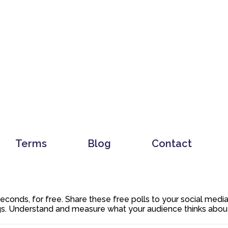
Terms
Blog
Contact
 seconds, for free. Share these free polls to your social med
. Understand and measure what your audience thinks about y