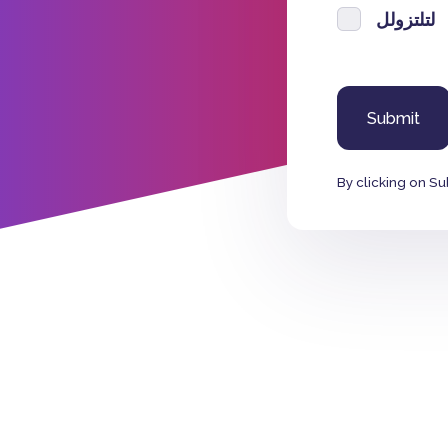
لتلتزولل
By clicking on Su