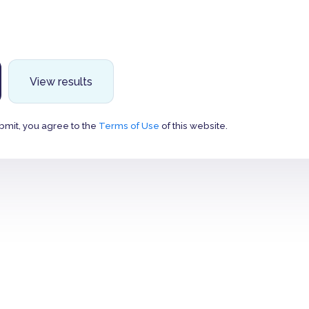
View results
bmit, you agree to the
Terms of Use
of this website.