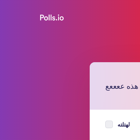
نعم عن هذ
لهتلته