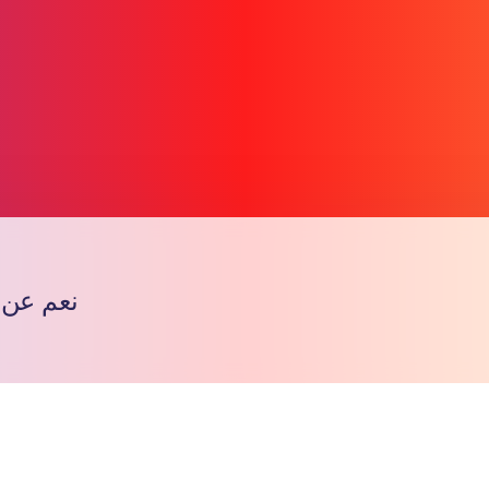
ه ععععع
Copy l