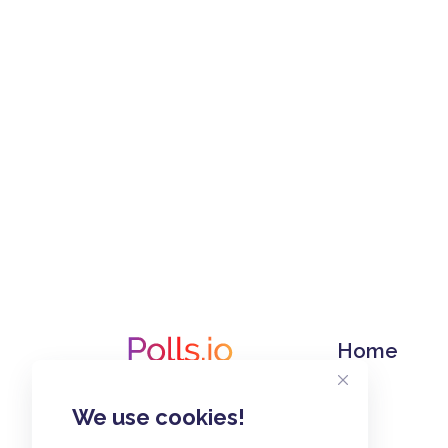
Home
We use cookies!