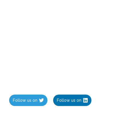
Follow us on
Follow us on