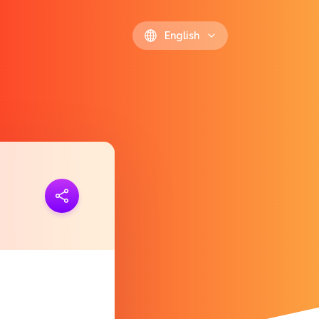
English
ink
https://polls.io/en/fgnue