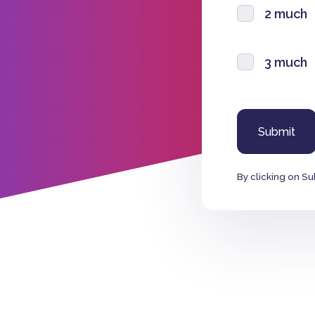
2 much
3 much
By clicking on Su