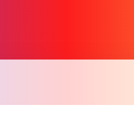
Copy l