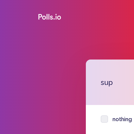
sup
nothing