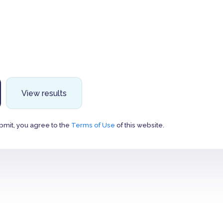
View results
bmit, you agree to the
Terms of Use
of this website.