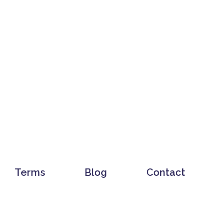
Terms
Blog
Contact